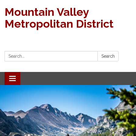
Mountain Valley
Metropolitan District
Search:
Search
Toggle navigation