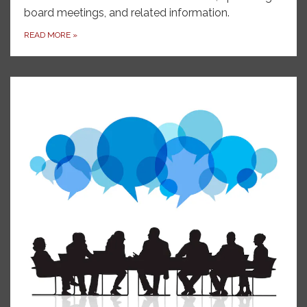
board meetings, and related information.
READ MORE
»