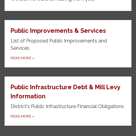
Public Improvements & Services
List of Proposed Public Improvements and
Services
READ MORE
»
Public Infrastructure Debt & Mill Levy
Information
District's Public Infrastructure Financial Obligations
READ MORE
»