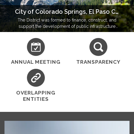
City of Colorado Springs, El Paso County, Colorado
The District was formed to finance, construct, and
support the development of public infrastructure
and amenities in a community operating under state
and local regulatory oversight.
ANNUAL MEETING
TRANSPARENCY
OVERLAPPING
ENTITIES