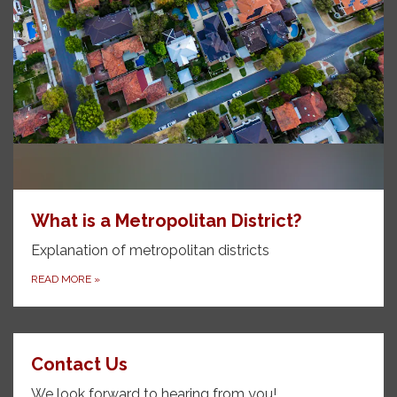
What is a Metropolitan District?
Explanation of metropolitan districts
READ MORE
»
Contact Us
We look forward to hearing from you!