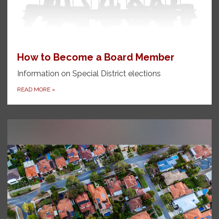
How to Become a Board Member
Information on Special District elections
READ MORE
»