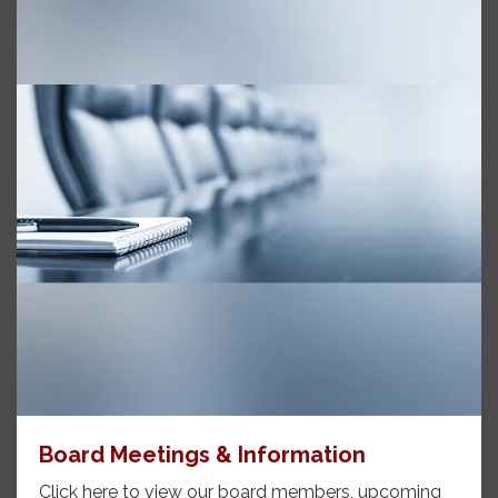
Board Meetings & Information
Click here to view our board members, upcoming