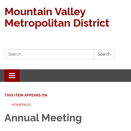
Mountain Valley
Metropolitan District
Search:
Search
Toggle navigation
THIS ITEM APPEARS ON
HOMEPAGE
Annual Meeting