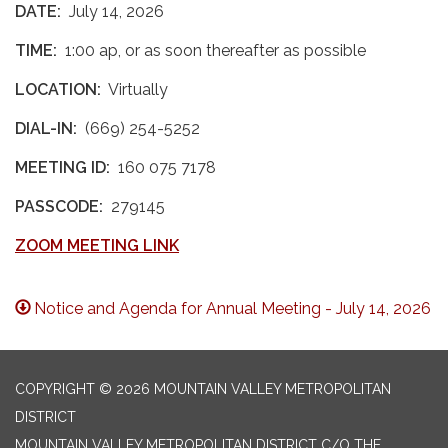
DATE:
July 14, 2026
TIME:
1:00 ap, or as soon thereafter as possible
LOCATION:
Virtually
DIAL-IN:
(669) 254-5252
MEETING ID:
160 075 7178
PASSCODE:
279145
ZOOM MEETING LINK
Notice and Agenda for Annual Meeting - July 14, 2026
COPYRIGHT © 2026 MOUNTAIN VALLEY METROPOLITAN
DISTRICT
MOUNTAIN VALLEY METROPOLITAN DISTRICT C/O THE