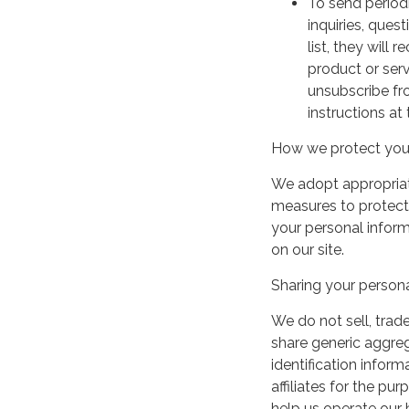
To send period
inquiries, ques
list, they will
product or serv
unsubscribe fr
instructions at
How we protect your
We adopt appropriate
measures to protect 
your personal infor
on our site.
Sharing your persona
We do not sell, trade
share generic aggre
identification inform
affiliates for the p
help us operate our b