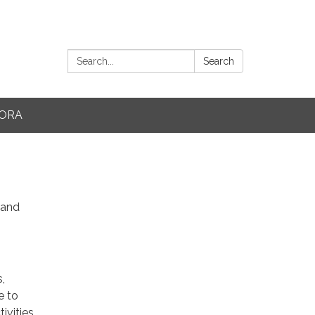
Search:
Search
ORA
 and
,
e to
ivities,