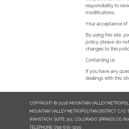
responsibility to re
modifications.
Your acceptance of 
By using this site, y
policy, please do not
changes to this pol
Contacting us
If you have any quest
dealings with this si
COPYRIGHT © 2026 MOUNTAIN VALLEY METROPOLI
MOUNTAIN VALLEY METROPOLITAN DISTRICT C/O T
WAHSTACH, SUITE 301, COLORADO SPRINGS CO 80
TELEPHONE
(719) 635-3200