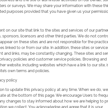
ers or surveys. We may share your information with these thi
mited purposes provided that you have given us your permissio
t on our site that link to the sites and services of our partner
s, sponsors, licensors and other third parties. We do not contr
 appear on these sites and are not responsible for the practic
linked to or from our site. In addition, these sites or service
ent and links, may be constantly changing. These sites and se
rivacy policies and customer service policies. Browsing and
her website, including websites which have a link to our site, i
ite’s own terms and policies.
acy policy
on to update this privacy policy at any time. When we do, we 
date at the bottom of this page. We encourage Users to frequ
 any changes to stay informed about how we are helping to p
tion we collect. You acknowledge and agree that it is your