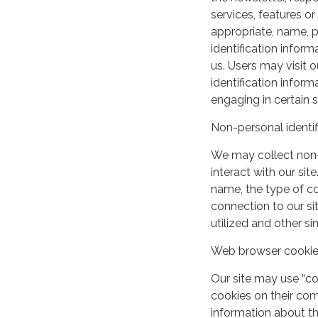
services, features o
appropriate, name, p
identification inform
us. Users may visit 
identification infor
engaging in certain si
Non-personal identif
We may collect non-
interact with our si
name, the type of c
connection to our si
utilized and other si
Web browser cooki
Our site may use “c
cookies on their co
information about th