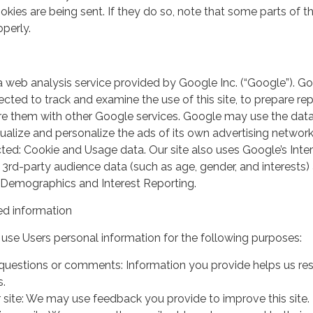
kies are being sent. If they do so, note that some parts of th
perly.
a web analysis service provided by Google Inc. (“Google”). G
lected to track and examine the use of this site, to prepare re
hare them with other Google services. Google may use the dat
ualize and personalize the ads of its own advertising network
ted: Cookie and Usage data. Our site also uses Google’s Inte
 3rd-party audience data (such as age, gender, and interests) 
 Demographics and Interest Reporting.
d information
use Users personal information for the following purposes:
questions or comments: Information you provide helps us r
s.
 site: We may use feedback you provide to improve this site.