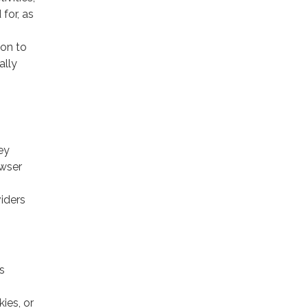
for, as
ion to
ally
ey
owser
viders
s
ies, or