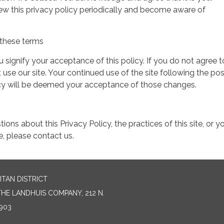
view this privacy policy periodically and become aware of
these terms
ou signify your acceptance of this policy. If you do not agree t
 use our site. Your continued use of the site following the pos
icy will be deemed your acceptance of those changes.
ions about this Privacy Policy, the practices of this site, or y
te, please contact us.
TAN DISTRICT
HE LANDHUIS COMPANY, 212 N.
903