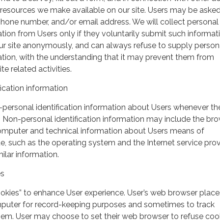
r resources we make available on our site. Users may be asked 
hone number, and/or email address. We will collect personal
ation from Users only if they voluntarily submit such informat
our site anonymously, and can always refuse to supply person
mation, with the understanding that it may prevent them from
te related activities.
ication information
personal identification information about Users whenever th
te. Non-personal identification information may include the br
omputer and technical information about Users means of
te, such as the operating system and the Internet service pro
milar information.
es
ookies” to enhance User experience. User’s web browser place
mputer for record-keeping purposes and sometimes to track
em. User may choose to set their web browser to refuse cook