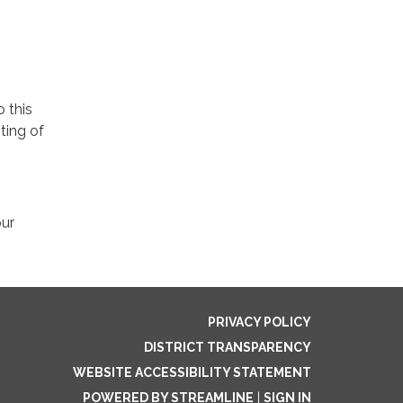
o this
ting of
our
PRIVACY POLICY
DISTRICT TRANSPARENCY
WEBSITE ACCESSIBILITY STATEMENT
POWERED BY STREAMLINE
|
SIGN IN