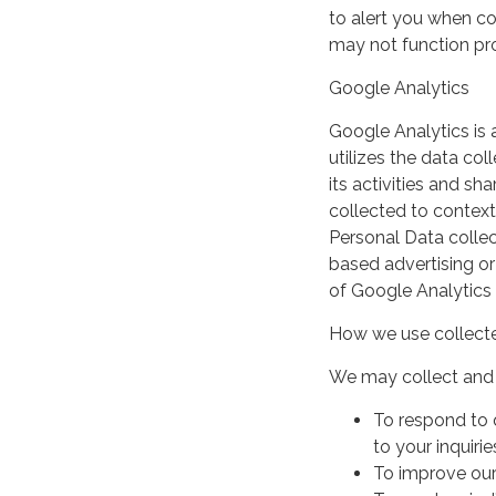
to alert you when coo
may not function pro
Google Analytics
Google Analytics is 
utilizes the data col
its activities and s
collected to context
Personal Data collec
based advertising or
of Google Analytics
How we use collecte
We may collect and 
To respond to 
to your inquirie
To improve our