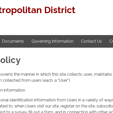
ropolitan District
Documents
Governing Information
Contact Us
C
olicy
governs the manner in which this site collects, uses, maintains
 collected from users (each, a “User”).
on information
nal identification information from Users in a variety of ways
ited to, when Users visit our site, register on the site, subscrib
nd to a survey, fill out a form, and in connection with other act