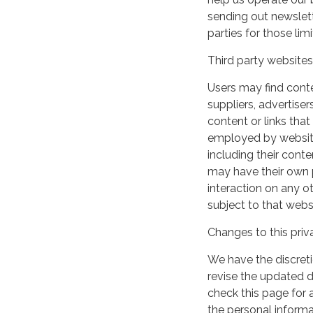
sending out newslett
parties for those li
Third party websites
Users may find conten
suppliers, advertiser
content or links that
employed by websites 
including their cont
may have their own p
interaction on any ot
subject to that webs
Changes to this priv
We have the discreti
revise the updated 
check this page for
the personal informa