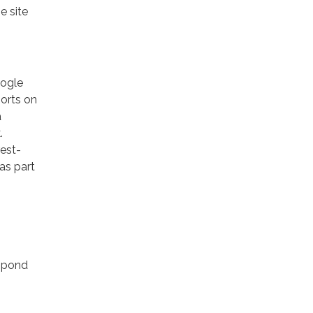
e site
oogle
ports on
a
.
rest-
as part
espond