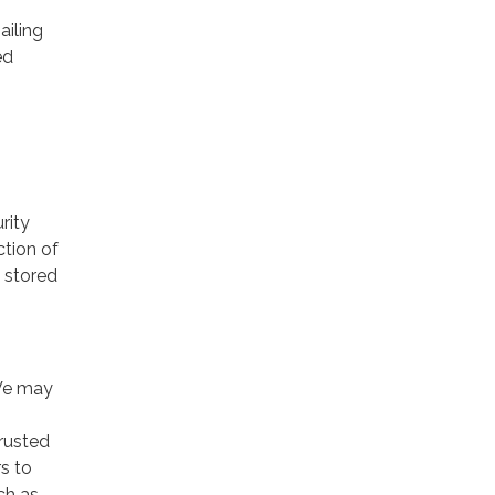
ailing
ed
rity
ction of
 stored
 We may
trusted
rs to
ch as