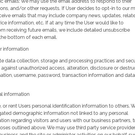
ic emails: We may use the email address to respond to their
tions, and/or other requests. If User decides to opt-in to our m
 receive emails that may include company news, updates, relat
ice information, etc. If at any time the User would like to
om receiving future emails, we include detailed unsubscribe
 the bottom of each email.
 information
 data collection, storage and processing practices and secu
against unauthorized access, alteration, disclosure or destru
mation, username, password, transaction information and data
l information
, or rent Users personal identification information to others.
gated demographic information not linked to any personal
ation regarding visitors and users with our business partners, 
urposes outlined above. We may use third party service provide
usiness and the site or administer activities on our behalf, su