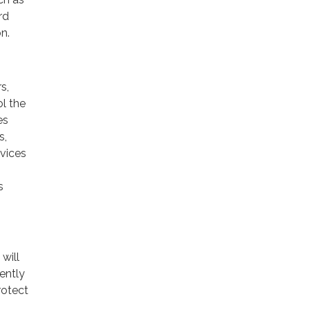
rd
n.
s,
ol the
es
s,
rvices
s
will
ently
rotect