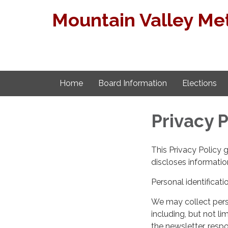
Mountain Valley Met
Home
Board Information
Elections
Privacy P
This Privacy Policy 
discloses information
Personal identificati
We may collect perso
including, but not lim
the newsletter, respo