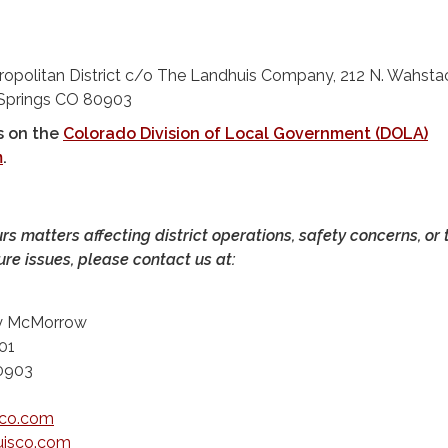
ropolitan District c/o The Landhuis Company, 212 N. Wahsta
 Springs CO 80903
s on the
Colorado Division of Local Government (DOLA)
m
.
urs matters affecting district operations, safety concerns, or 
ure issues, please contact us at:
ty McMorrow
01
80903
sco.com
isco.com