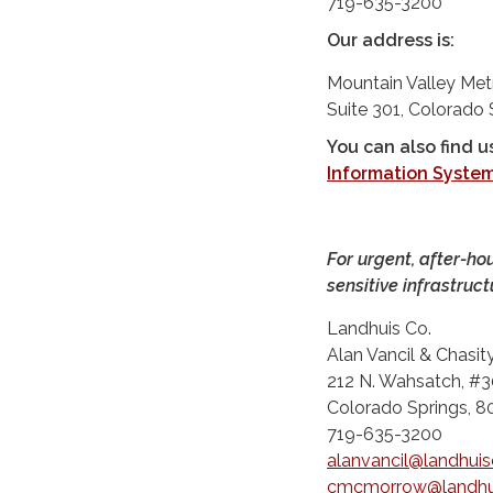
719-635-3200
Our address is:
Mountain Valley Met
Suite 301, Colorado
You can also find u
Information Syste
For urgent, after-ho
sensitive infrastruct
Landhuis Co.
Alan Vancil & Chasi
212 N. Wahsatch, #3
Colorado Springs, 
719-635-3200
alanvancil@landhui
cmcmorrow@landhu