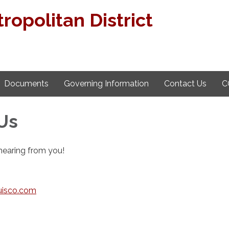
ropolitan District
Documents
Governing Information
Contact Us
C
Us
hearing from you!
isco.com