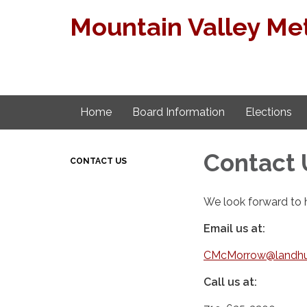
Mountain Valley Met
Home
Board Information
Elections
Contact 
CONTACT US
We look forward to 
Email us at:
CMcMorrow@landhu
Call us at: