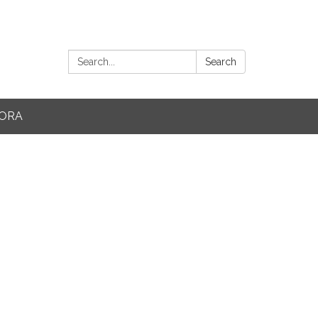
Search:
Search
ORA