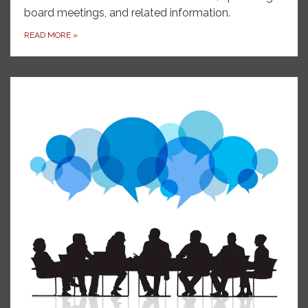
board meetings, and related information.
READ MORE
»