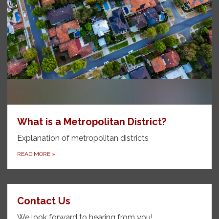
What is a Metropolitan District?
Explanation of metropolitan districts
READ MORE
»
Contact Us
We look forward to hearing from you!