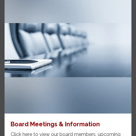
Board Meetings & Information
Click here to view our board members, upcoming