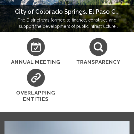
City of Colorado Springs, El Paso County, Colorado
The District was formed to finance, construct, and
support the development of public infrastructure
and amenities in a community operating under state
and local regulatory oversight.
ANNUAL MEETING
TRANSPARENCY
OVERLAPPING
ENTITIES