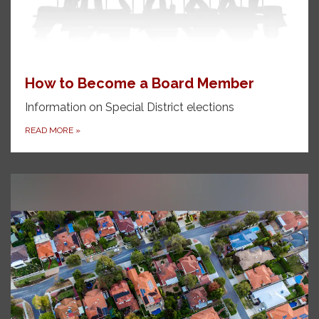
How to Become a Board Member
Information on Special District elections
READ MORE
»