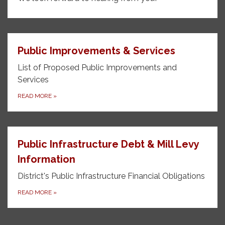
Public Improvements & Services
List of Proposed Public Improvements and
Services
READ MORE
»
Public Infrastructure Debt & Mill Levy
Information
District's Public Infrastructure Financial Obligations
READ MORE
»