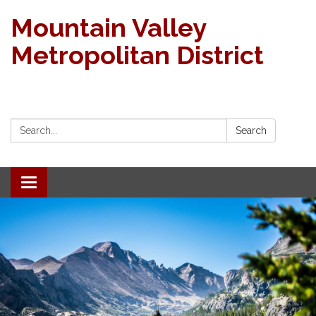
Mountain Valley
Metropolitan District
Search:
Search
Toggle navigation