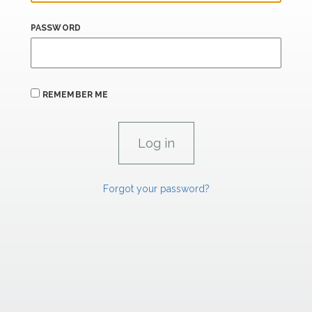
PASSWORD
REMEMBER ME
Forgot your password?